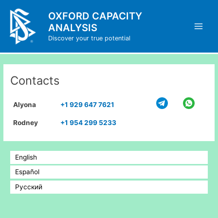
Skip
OXFORD CAPACITY
to
ANALYSIS
content
Main
Discover your true potential
Men
Contacts
Alyona
+1 929 647 7621
Rodney
+1 954 299 5233
English
Español
Русский